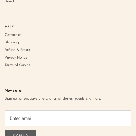
Brand
HELP
Contact us
Shipping
Refund & Return
Privacy Notice
Terms of Service
Newsletter
Sign up for exclusive offers, original stories, events and more.
SIGN UP