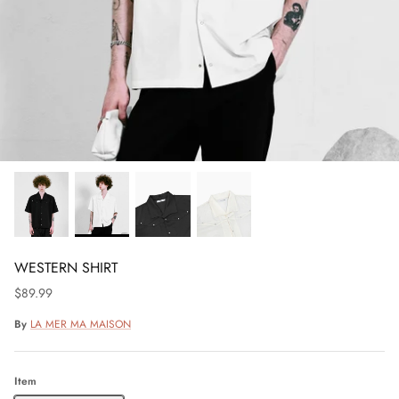
WESTERN SHIRT
$89.99
By
LA MER MA MAISON
Item