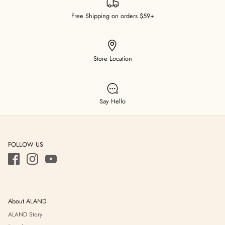
Free Shipping on orders $59+
Store Location
Say Hello
FOLLOW US
About ALAND
ALAND Story