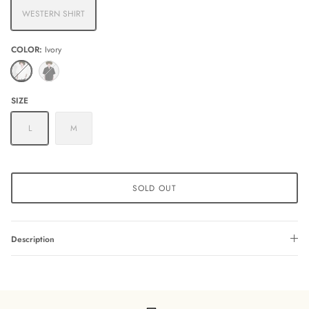
WESTERN SHIRT
COLOR
Ivory
Ivory
Black
SIZE
L
M
SOLD OUT
Description