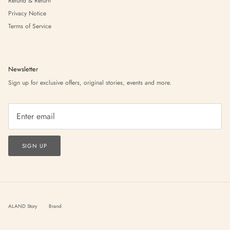
Refund & Return
Privacy Notice
Terms of Service
Newsletter
Sign up for exclusive offers, original stories, events and more.
SIGN UP
ALAND Story
Brand