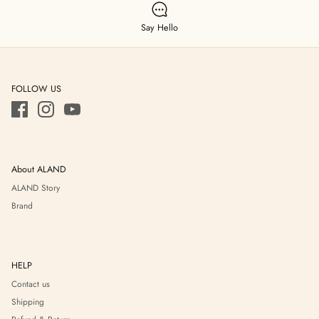
Say Hello
FOLLOW US
About ALAND
ALAND Story
Brand
HELP
Contact us
Shipping