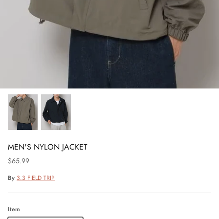
MEN'S NYLON JACKET
$65.99
By
3.3 FIELD TRIP
Item