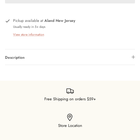
Pickup available at
Aland New Jersey
Usually ready in 5+ days
View store information
Description
Free Shipping on orders $59+
Store Location