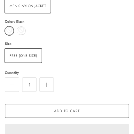
MEN'S NYLON JACKET
Color
Black
Black
Charcoal
Size
FREE (ONE SIZE)
Quantity
ADD TO CART