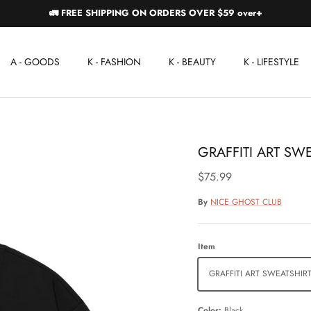
🚛 FREE SHIPPING ON ORDERS OVER $59 over+
A - GOODS
K - FASHION
K - BEAUTY
K - LIFESTYLE
GRAFFITI ART SW
$75.99
By
NICE GHOST CLUB
Item
GRAFFITI ART SWEATSHIR
Color
Black