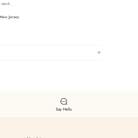
n stock.
 New Jersey
Say Hello