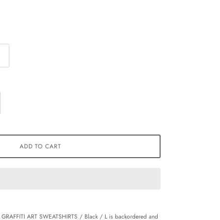
ADD TO CART
 GRAFFITI ART SWEATSHIRTS / Black / L
is backordered and