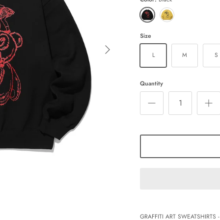
Black
Mustard
Size
L
M
S
Quantity
GRAFFITI ART SWEATSHIRTS -