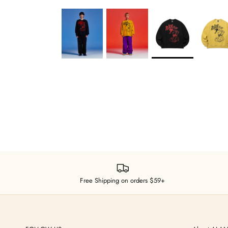
Free Shipping on orders $59+