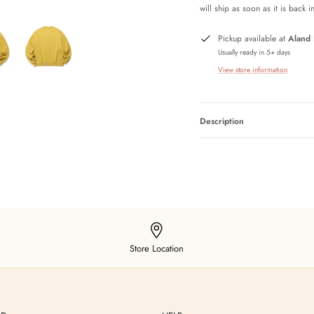
will ship as soon as it is back i
Pickup available at
Aland
Usually ready in 5+ days
View store information
Description
Store Location