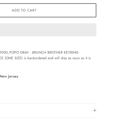
ADD TO CART
9900_POPO GRAY - BRUNCH BROTHER KEYRING
EE (ONE SIZE)
is backordered and will ship as soon as it is
 New Jersey