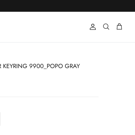
Account
Search
Cart
 KEYRING 9900_POPO GRAY