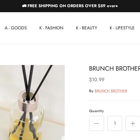
🚛 FREE SHIPPING ON ORDERS OVER $59 over+
A - GOODS
K - FASHION
K - BEAUTY
K - LIFESTYLE
BRUNCH BROTHER
$10.99
By
BRUNCH BROTHER
Quantity