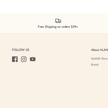
Free Shipping on orders $59+
FOLLOW US
About ALA
ALAND Story
Brand