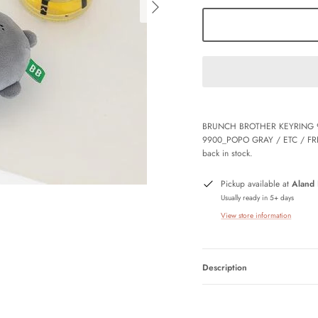
BRUNCH BROTHER KEYRING 
9900_POPO GRAY / ETC / FR
back in stock.
Pickup available at
Aland
Usually ready in 5+ days
View store information
Description