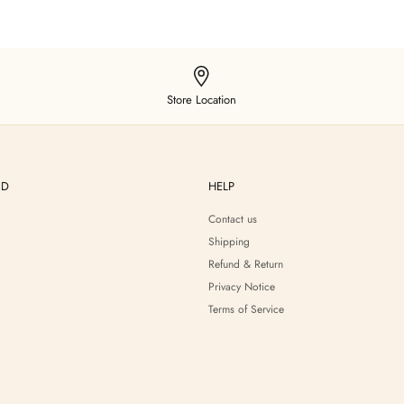
Store Location
ND
HELP
Contact us
Shipping
Refund & Return
Privacy Notice
Terms of Service