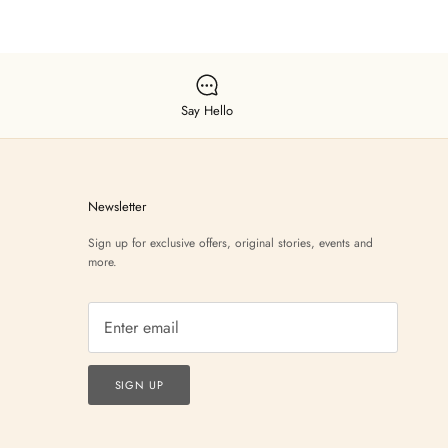
Say Hello
Newsletter
Sign up for exclusive offers, original stories, events and
more.
SIGN UP