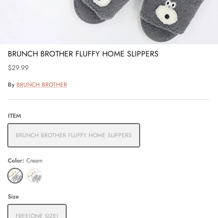
BRUNCH BROTHER FLUFFY HOME SLIPPERS
$29.99
By
BRUNCH BROTHER
ITEM
BRUNCH BROTHER FLUFFY HOME SLIPPERS
Color
Cream
Cream
Grey
Size
FREE(ONE SIZE)