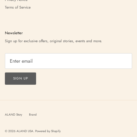
Terms of Service
Newsletter
Sign up for exclusive offers, original stories, events and more.
SIGN UP
ALAND Story
Brand
© 2026
ALAND USA
.
Powered by Shopify