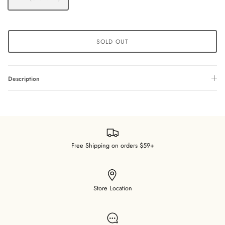
SOLD OUT
Description
Free Shipping on orders $59+
Store Location