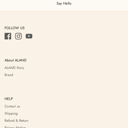
Say Hello
FOLLOW US
About ALAND
ALAND Story
Brand
HELP
Contact us
Shipping
Refund & Return
Privacy Notice