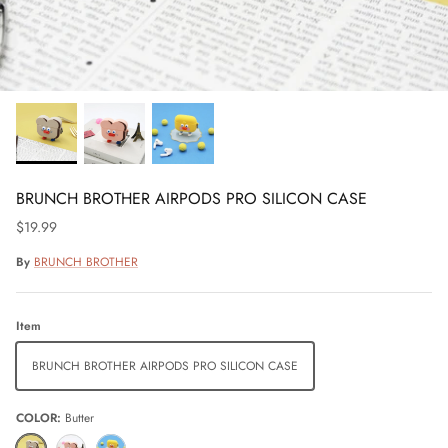
BRUNCH BROTHER AIRPODS PRO SILICON CASE
$19.99
By
BRUNCH BROTHER
Item
BRUNCH BROTHER AIRPODS PRO SILICON CASE
COLOR
Butter
Butter
Coral
Yellow