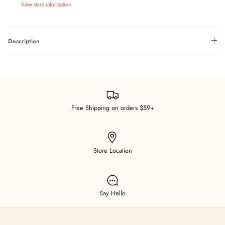
View store information
Description
Free Shipping on orders $59+
Store Location
Say Hello