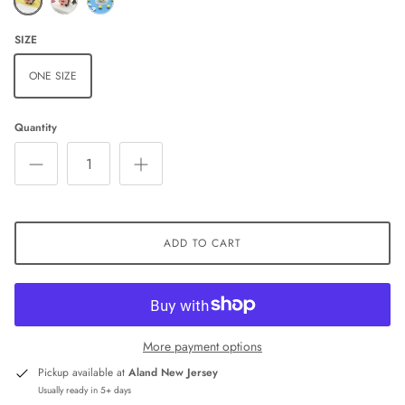
SIZE
ONE SIZE
Quantity
ADD TO CART
More payment options
Pickup available at
Aland New Jersey
Usually ready in 5+ days