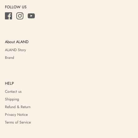
FOLLOW US
About ALAND
ALAND Story
Brand
HELP
Contact us
Shipping
Refund & Return
Privacy Notice
Terms of Service