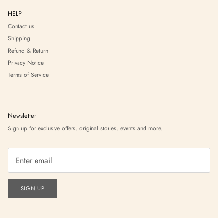
HELP
Contact us
Shipping
Refund & Return
Privacy Notice
Terms of Service
Newsletter
Sign up for exclusive offers, original stories, events and more.
SIGN UP