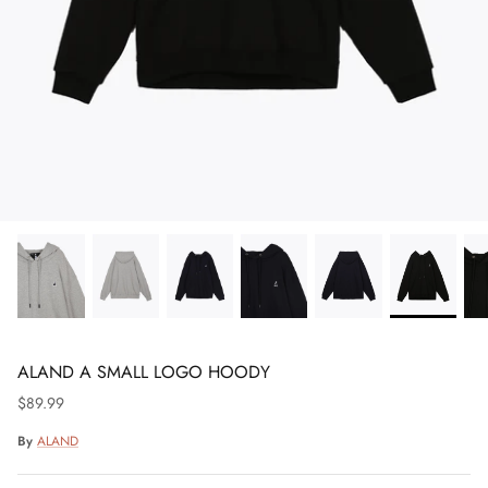
ALAND A SMALL LOGO HOODY
$89.99
By
ALAND