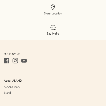
Store Location
Say Hello
FOLLOW US
About ALAND
ALAND Story
Brand