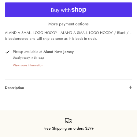
More payment options
ALAND A SMALL LOGO HOODY - ALAND A SMALL LOGO HOODY / Black / L
is backordered and will ship as soon as it is back in stock.
Pickup available at
Aland New Jersey
Usually ready in 5+ days
View store information
Description
Free Shipping on orders $59+