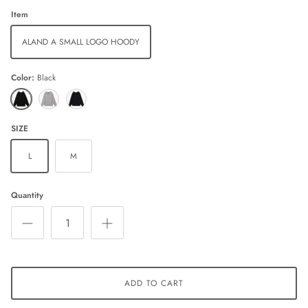
Item
ALAND A SMALL LOGO HOODY
Color
Black
Black
Ivory
Navy
SIZE
L
M
Quantity
ADD TO CART