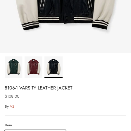
8106-1 VARSITY LEATHER JACKET
$108.00
By
V2
Item