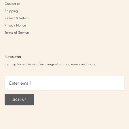
Contact us
Shipping
Refund & Return
Privacy Notice
Terms of Service
Newsletter
Sign up for exclusive offers, original stories, events and more.
SIGN UP