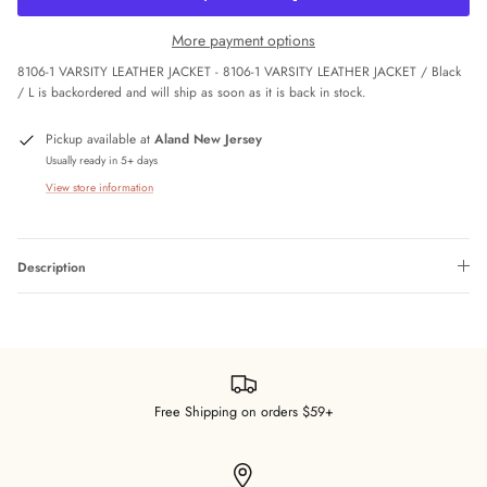
More payment options
8106-1 VARSITY LEATHER JACKET - 8106-1 VARSITY LEATHER JACKET / Black
/ L
is backordered and will ship as soon as it is back in stock.
Pickup available at
Aland New Jersey
Usually ready in 5+ days
View store information
Description
Free Shipping on orders $59+