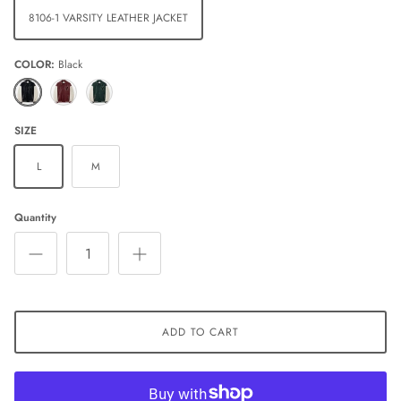
8106-1 VARSITY LEATHER JACKET
COLOR
Black
Black
Red
Green
SIZE
L
M
Quantity
ADD TO CART