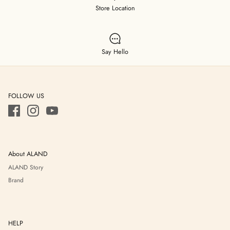
Store Location
Say Hello
FOLLOW US
About ALAND
ALAND Story
Brand
HELP