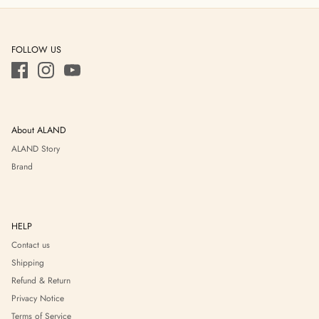
FOLLOW US
About ALAND
ALAND Story
Brand
HELP
Contact us
Shipping
Refund & Return
Privacy Notice
Terms of Service