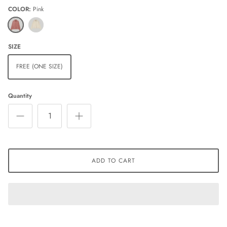
COLOR
Pink
Pink
Ivory
SIZE
FREE (ONE SIZE)
Quantity
ADD TO CART