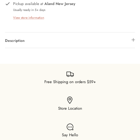
Pickup available at
Aland New Jersey
Usually ready in 5+ days
View store information
Description
Free Shipping on orders $59+
Store Location
Say Hello