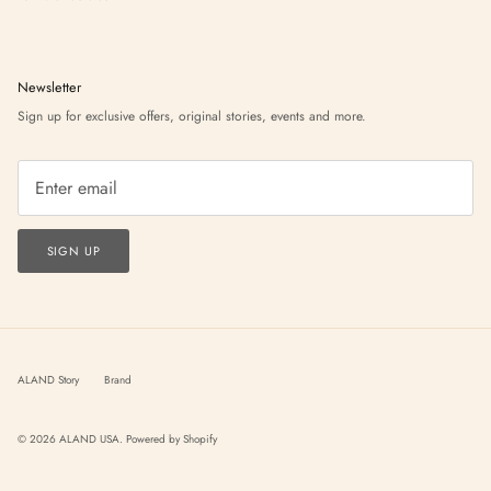
Newsletter
Sign up for exclusive offers, original stories, events and more.
SIGN UP
ALAND Story
Brand
© 2026
ALAND USA
.
Powered by Shopify