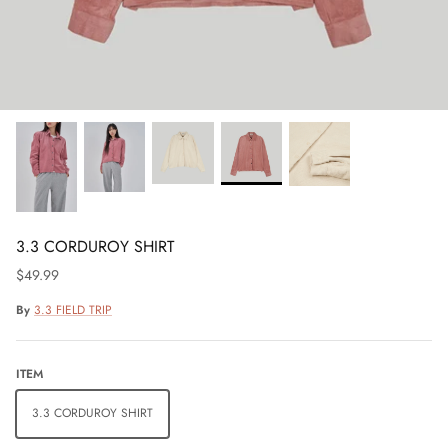
3.3 CORDUROY SHIRT
$49.99
By
3.3 FIELD TRIP
ITEM
3.3 CORDUROY SHIRT