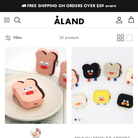
Skip
🚛 FREE SHIPPING ON ORDERS OVER $59 over+
to
content
Short Sleeves
Short Sleeves
Filter
26 products
Long Sleeves
Long Sleeves
Pants
Shorts
Accessories