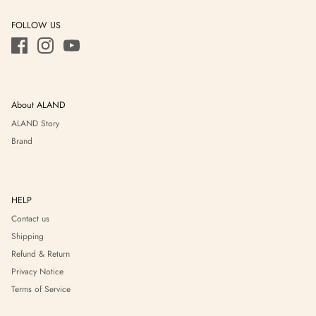
FOLLOW US
About ALAND
ALAND Story
Brand
HELP
Contact us
Shipping
Refund & Return
Privacy Notice
Terms of Service