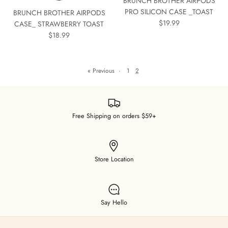
BRUNCH BROTHER AIRPODS
PRO SILICON CASE _TOAST
BRUNCH BROTHER AIRPODS
$19.99
CASE_ STRAWBERRY TOAST
$18.99
« Previous
·
1
2
Free Shipping on orders $59+
Store Location
Say Hello