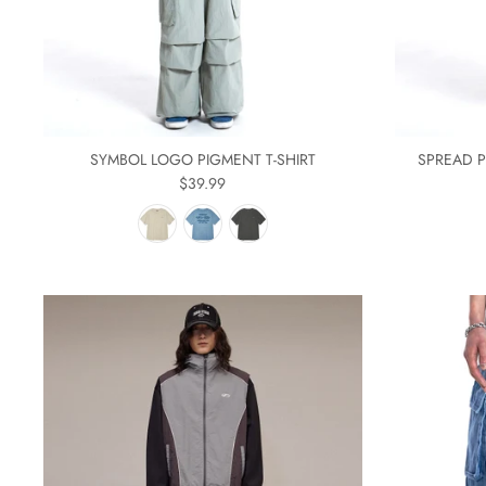
SYMBOL LOGO PIGMENT T-SHIRT
SPREAD P
$39.99