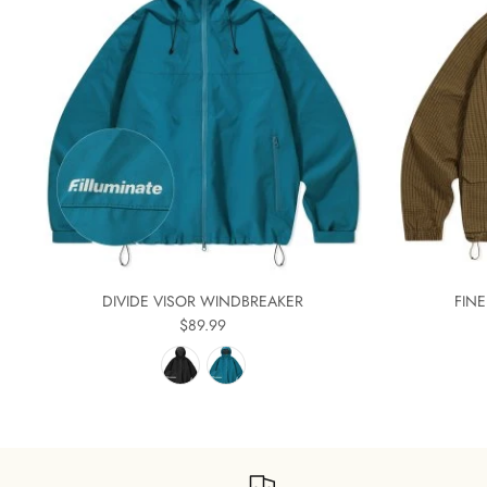
DIVIDE VISOR WINDBREAKER
FIN
$89.99