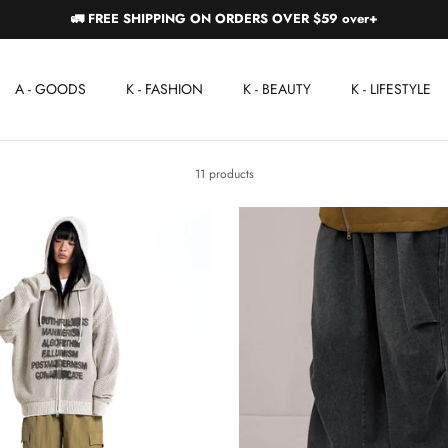
🚛 FREE SHIPPING ON ORDERS OVER $59 over+
A - GOODS
K - FASHION
K - BEAUTY
K - LIFESTYLE
11 products