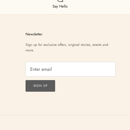
Say Hello
Newsletter
Sign up for exclusive offers, original stories, events and
more.
SIGN UP