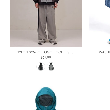
NYLON SYMBOL LOGO HOODIE VEST
WASHE
$69.99