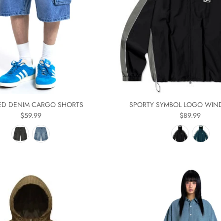
D DENIM CARGO SHORTS
SPORTY SYMBOL LOGO WIN
$59.99
$89.99