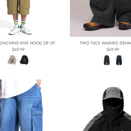
UNCHING KNIT HOOD ZIP UP
TWO TUCK WASHED DENI
$69.99
$69.99