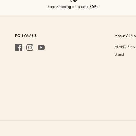
Free Shipping on orders $59+
FOLLOW US
About ALA
ALAND Story
Brand