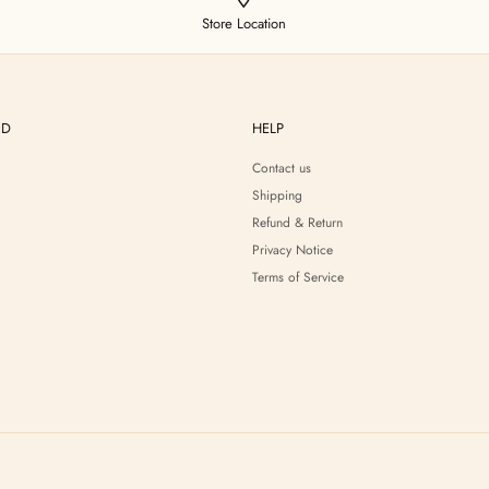
Store Location
ND
HELP
Contact us
Shipping
Refund & Return
Privacy Notice
Terms of Service