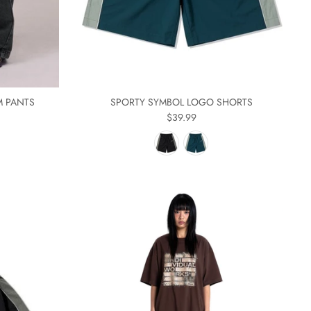
M PANTS
SPORTY SYMBOL LOGO SHORTS
$39.99