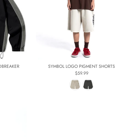
DBREAKER
SYMBOL LOGO PIGMENT SHORTS
$59.99