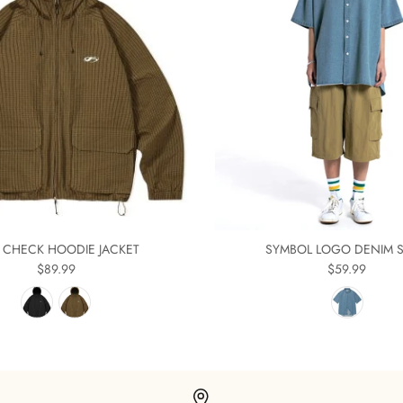
E CHECK HOODIE JACKET
SYMBOL LOGO DENIM S
$89.99
$59.99